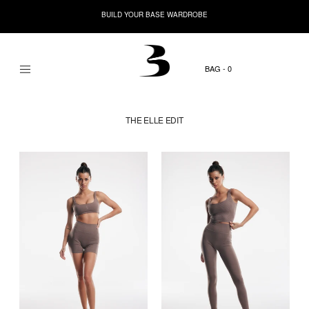
BUILD YOUR BASE WARDROBE
0
THE ELLE EDIT