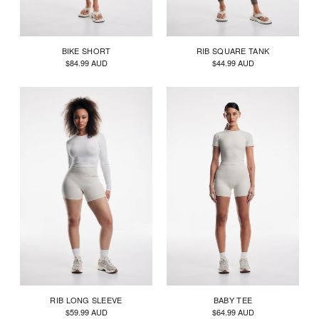
BIKE SHORT
RIB SQUARE TANK
$84.99 AUD
$44.99 AUD
RIB LONG SLEEVE
BABY TEE
$59.99 AUD
$64.99 AUD