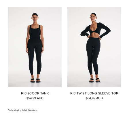
RIB SCOOP TANK
RIB TWIST LONG SLEEVE TOP
$54.99 AUD
$64.99 AUD