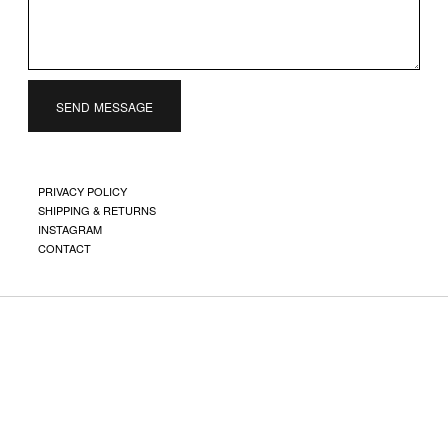
SEND MESSAGE
PRIVACY POLICY
SHIPPING & RETURNS
INSTAGRAM
CONTACT