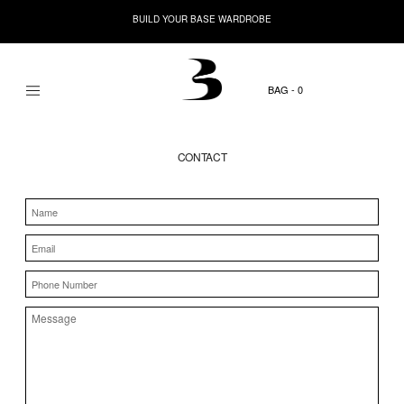
BUILD YOUR BASE WARDROBE
0
CONTACT
Name
Email
Phone
Number
Message