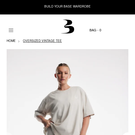
BUILD YOUR BASE WARDROBE
0
HOME
OVERSIZED VINTAGE TEE