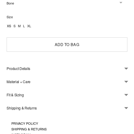
Size
XS
S
M
L
XL
ADD TO BAG
Product Details
Material + Care
Fit & Sizing
Shipping & Returns
Adding
product
PRIVACY POLICY
to
SHIPPING & RETURNS
your