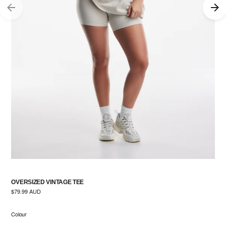
OVERSIZED VINTAGE TEE
Regular
$79.99 AUD
price
Colour