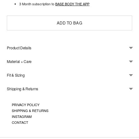
3 Month subscription to
BASE BODY THE APP
ADD TO BAG
Product Details
Material + Care
Fit & Sizing
Shipping & Returns
Adding
product
PRIVACY POLICY
to
SHIPPING & RETURNS
your
cart
INSTAGRAM
CONTACT