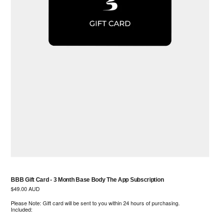
BBB Gift Card - 3 Month Base Body The App Subscription
Regular
$49.00 AUD
price
Please Note: Gift card will be sent to you within 24 hours of purchasing.
Included: