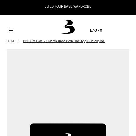
BUILD YOUR BASE WARDROBE
0
HOME
BBB Gift Card - 3 Month Base Body The App Subscription