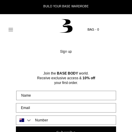
BUILD YOUR BASE WARDROBE
0
Sign up
Join the
BASE BODY
world.
Receive exclusive access &
10% off
your first order.