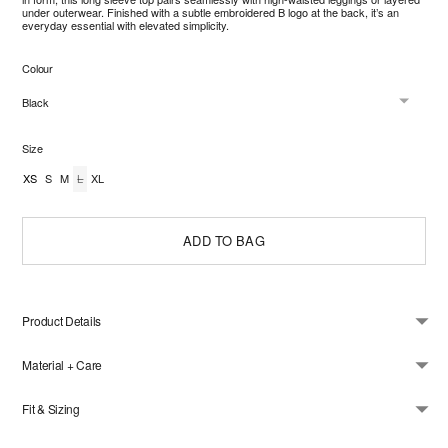
under outerwear. Finished with a subtle embroidered B logo at the back, it’s an
everyday essential with elevated simplicity.
Colour
Size
XS
S
M
L
XL
ADD TO BAG
Product Details
Material + Care
Fit & Sizing