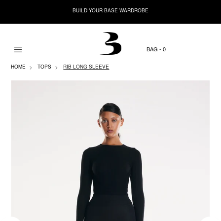
BUILD YOUR BASE WARDROBE
0
HOME
TOPS
RIB LONG SLEEVE