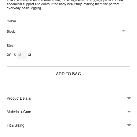
abdominal support and contour the body beautifully, making them the perfect
everyday basic legging.
Colour
Size
XS
S
M
L
XL
ADD TO BAG
Product Details
Material + Care
Fit & Sizing