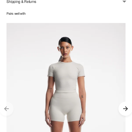
Shipping & Returns
Pairs well with