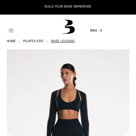
BUILD YOUR BASE WARDROBE
0
HOME
PILATES EDIT
BASE LEGGING