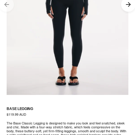
BASE LEGGING
Regular
$119.99 AUD
price
The Base Classic Legging is designed to make you look and feel snatched, sleek
and chic. Made with a four-way stretch fabric, which feels compressive on the
body, these buttery-soft, yet firm-fitting leggings, smooth and sculpt the body. With
a wide waistband and no front seam, these high waisted leggings provide extra