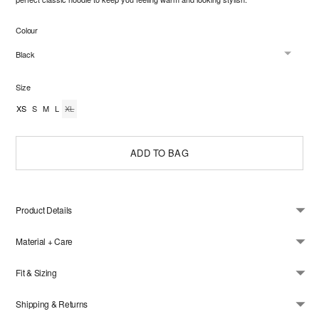
Colour
Size
XS
S
M
L
XL
ADD TO BAG
Product Details
Material + Care
Fit & Sizing
Shipping & Returns