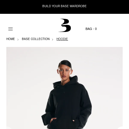
BUILD YOUR BASE WARDROBE
0
HOME
BASE COLLECTION
HOODIE