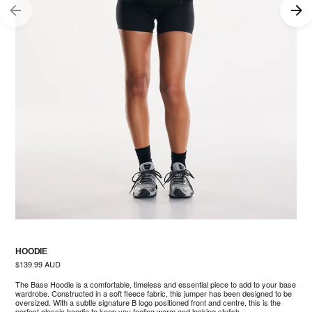
HOODIE
Regular
$139.99 AUD
price
The Base Hoodie is a comfortable, timeless and essential piece to add to your base
wardrobe. Constructed in a soft fleece fabric, this jumper has been designed to be
oversized. With a subtle signature B logo positioned front and centre, this is the
perfect classic hoodie to keep you feeling warm and looking stylish.