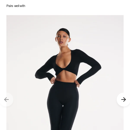
Pairs well with