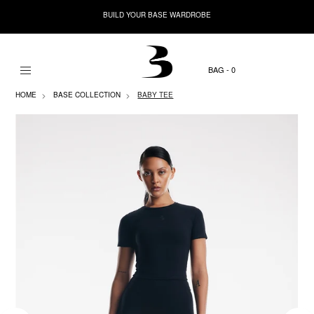
BUILD YOUR BASE WARDROBE
0
HOME
BASE COLLECTION
BABY TEE