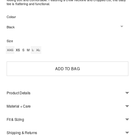
ullscreen
tee is flattering and functional.
Colour
Size
XXS
XS
S
M
L
XL
ADD TO BAG
Product Details
Material + Care
Fit & Sizing
Shipping & Returns