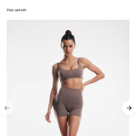
Pairs well with