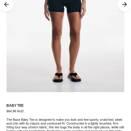
BABY TEE
Regular
$64.99 AUD
price
The Base Baby Tee is designed to make you look and feel sporty, snatched, sleek
and chic with its classic and contoured fit. Constructed in a lightly brushed, firm
nter
fitting four-way stretch fabric, this tee hugs the body in all the right places, while still
feeling soft and comfortable. Featuring a crew neckline and cropped cut, this baby